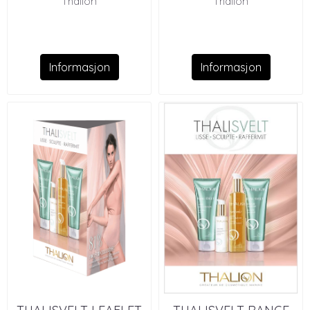
Thalion
Thalion
Informasjon
Informasjon