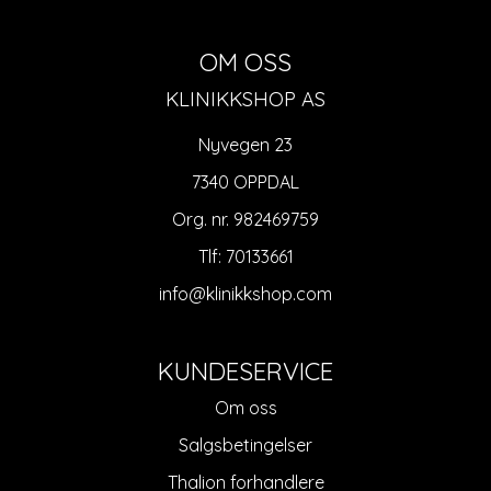
OM OSS
KLINIKKSHOP AS
Nyvegen 23
7340 OPPDAL
Org. nr. 982469759
Tlf:
70133661
info@klinikkshop.com
KUNDESERVICE
Om oss
Salgsbetingelser
Thalion forhandlere