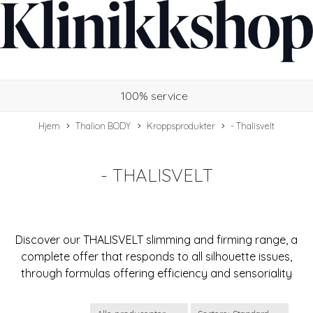
100% service
Hjem
Thalion BODY
Kroppsprodukter
- Thalisvelt
- THALISVELT
Discover our THALISVELT slimming and firming range, a
complete offer that responds to all silhouette issues,
through formulas offering efficiency and sensoriality