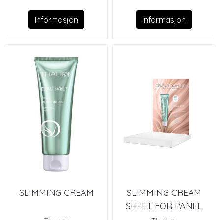
Informasjon
Informasjon
SLIMMING CREAM
SLIMMING CREAM
SHEET FOR PANEL