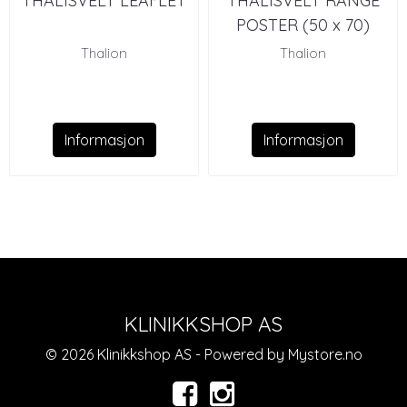
THALISVELT LEAFLET
THALISVELT RANGE
POSTER (50 x 70)
Thalion
Thalion
Informasjon
Informasjon
KLINIKKSHOP AS
© 2026 Klinikkshop AS - Powered by
Mystore.no