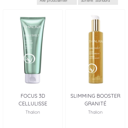
FOCUS 3D
SLIMMING BOOSTER
CELLULISSE
GRANITÉ
Thalion
Thalion