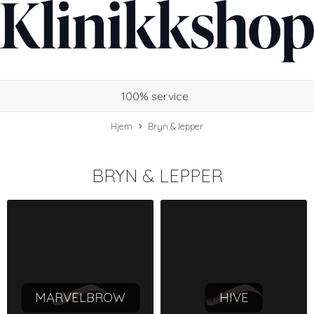
100% service
Hjem
Bryn & lepper
BRYN & LEPPER
MARVELBROW
HIVE