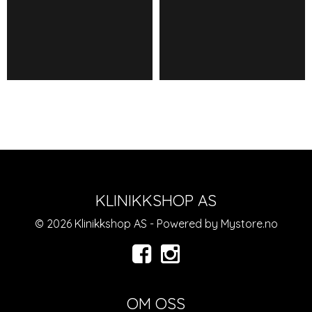
KLINIKKSHOP AS
© 2026 Klinikkshop AS - Powered by
Mystore.no
OM OSS