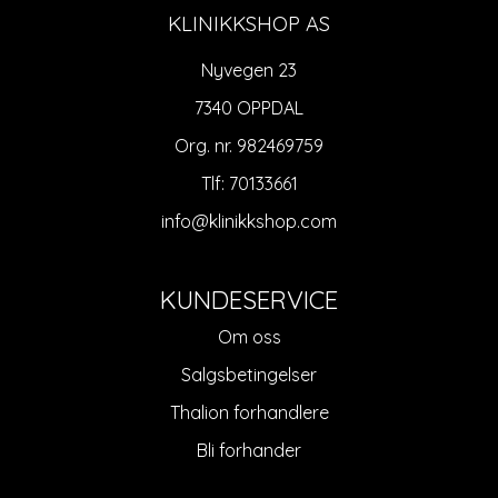
KLINIKKSHOP AS
Nyvegen 23
7340 OPPDAL
Org. nr. 982469759
Tlf:
70133661
info@klinikkshop.com
KUNDESERVICE
Om oss
Salgsbetingelser
Thalion forhandlere
Bli forhander