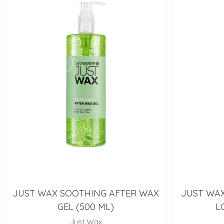
JUST WAX SOOTHING AFTER WAX
JUST WAX
GEL (500 ML)
L
Just Wax