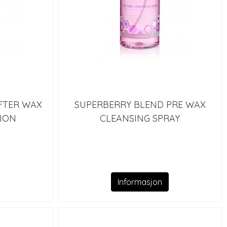
FTER WAX
SUPERBERRY BLEND PRE WAX
ION
CLEANSING SPRAY
Informasjon