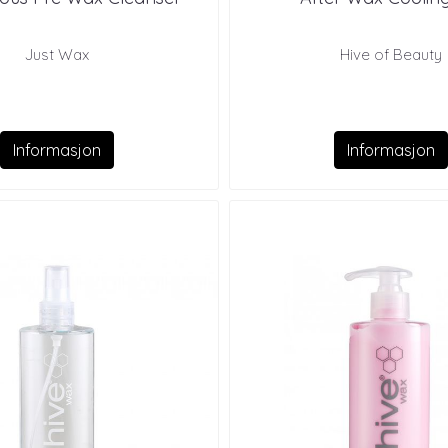
Just Wax
Hive of Beauty
Informasjon
Informasjon