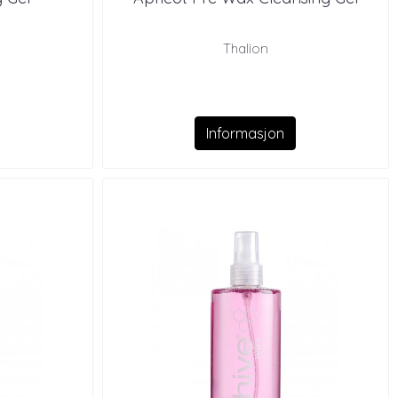
Thalion
Informasjon