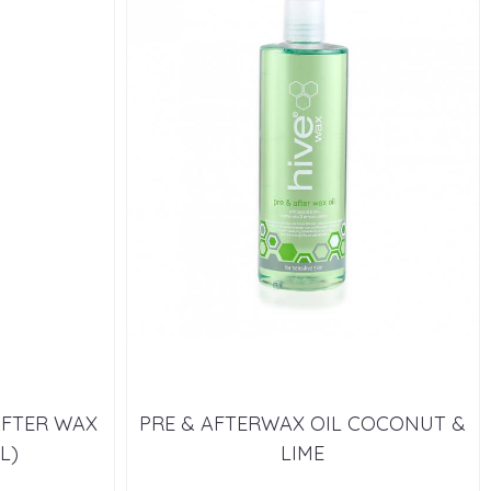
AFTER WAX
PRE & AFTERWAX OIL COCONUT &
L)
LIME