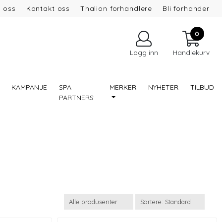
 oss
Kontakt oss
Thalion forhandlere
Bli forhander
0
Logg inn
Handlekurv
KAMPANJE
SPA
MERKER
NYHETER
TILBUD
PARTNERS