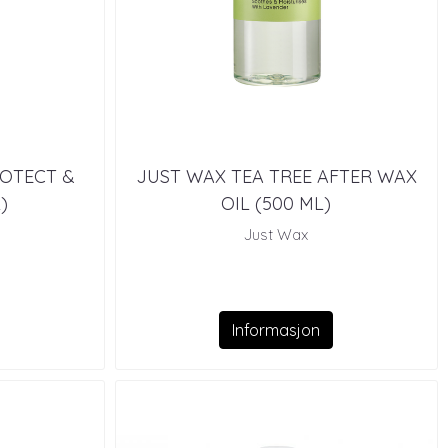
ROTECT &
JUST WAX TEA TREE AFTER WAX
)
OIL (500 ML)
Just Wax
Informasjon