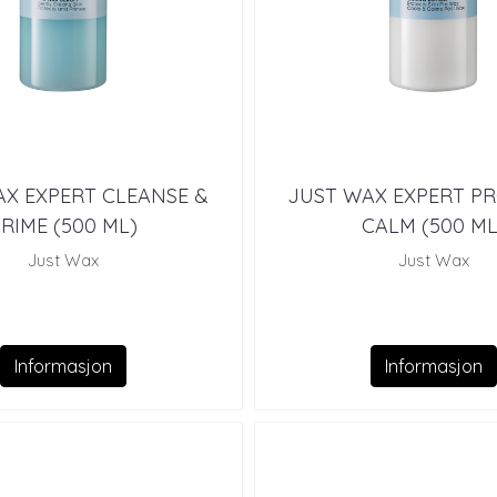
X EXPERT CLEANSE &
JUST WAX EXPERT P
RIME (500 ML)
CALM (500 ML
Just Wax
Just Wax
Informasjon
Informasjon