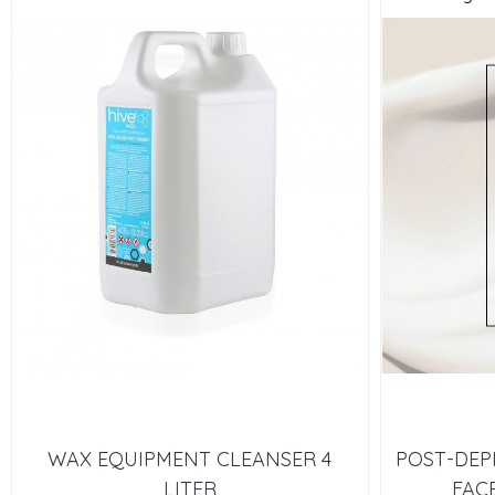
WAX EQUIPMENT CLEANSER 4
POST-DEP
LITER
FACE