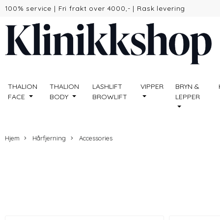
100% service
|
Fri frakt over 4000,-
|
Rask levering
THALION
THALION
LASHLIFT
VIPPER
BRYN &
FACE
BODY
BROWLIFT
LEPPER
Hjem
Hårfjerning
Accessories