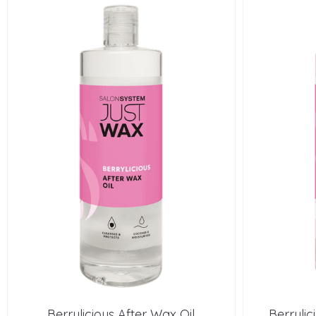
Berrylicious After Wax Oil
Berryli