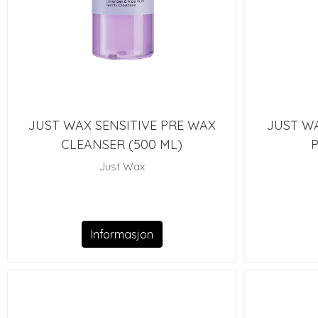
JUST WAX SENSITIVE PRE WAX
JUST WA
CLEANSER (500 ML)
P
Just Wax
Informasjon