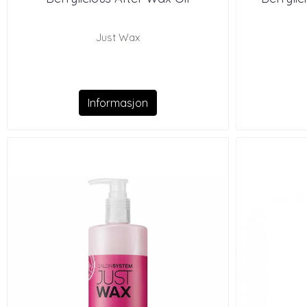
Just Wax
Informasjon