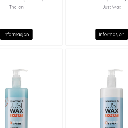
Thalion
Just Wax
Informasjon
Informasjon