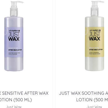
 SENSITIVE AFTER WAX
JUST WAX SOOTHING 
OTION (500 ML)
LOTION (500 M
Just Wax
Just Wax