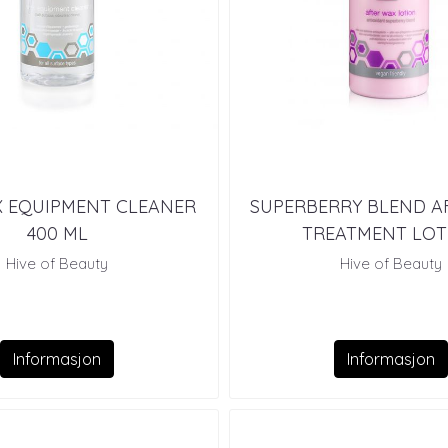
X EQUIPMENT CLEANER
SUPERBERRY BLEND A
400 ML
TREATMENT LOT
Hive of Beauty
Hive of Beauty
Informasjon
Informasjon