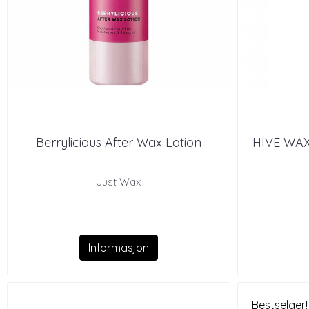
Berrylicious After Wax Lotion
HIVE WA
Just Wax
Informasjon
Bestselger!