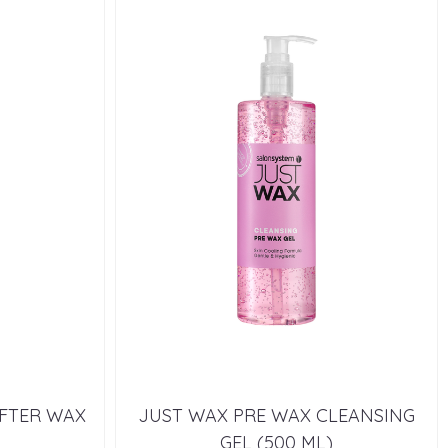
AFTER WAX
JUST WAX PRE WAX CLEANSING
GEL (500 ML)