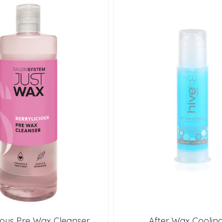
cious Pre Wax Cleanser
After Wax Cooling