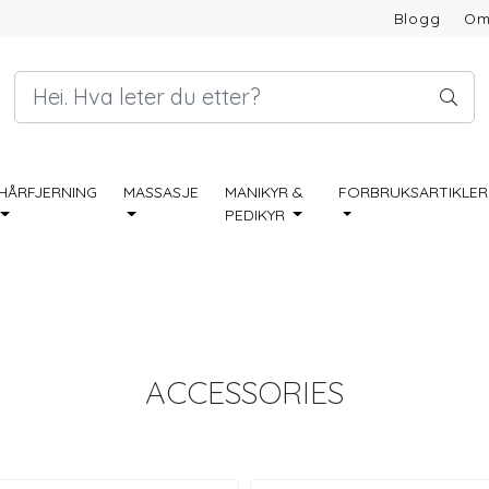
Blogg
Om
HÅRFJERNING
MASSASJE
MANIKYR &
FORBRUKSARTIKLER
PEDIKYR
ACCESSORIES