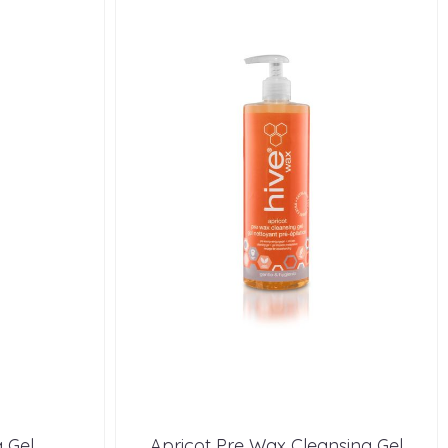
 Gel
Apricot Pre Wax Cleansing Gel