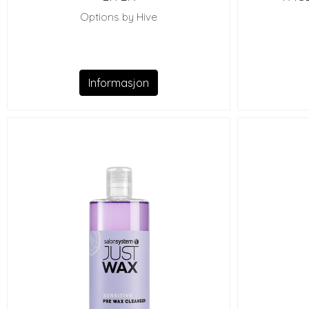
Options by Hive
Informasjon