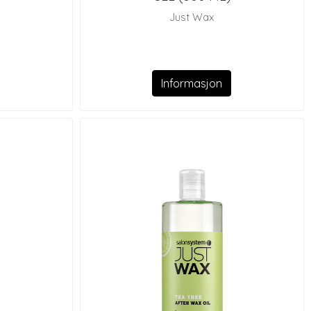
Just Wax
Informasjon