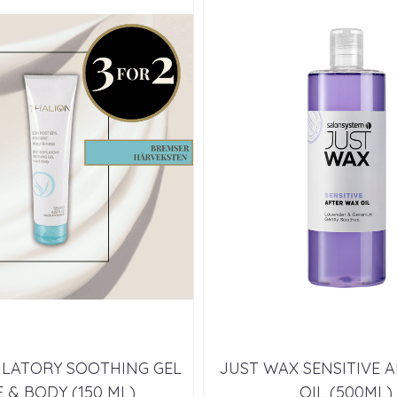
ILATORY SOOTHING GEL
JUST WAX SENSITIVE 
 & BODY (150 ML)
OIL (500ML)